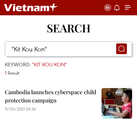
SEARCH
KEYWORD:
"KIT KOU KON"
1
Result
Cambodia launches cyberspace child
protection campaign
11/03/2021 03:36