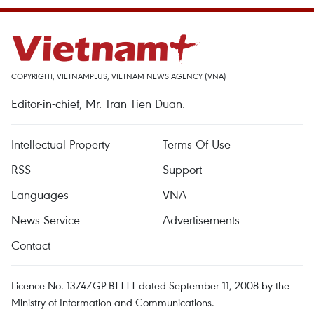
COPYRIGHT, VIETNAMPLUS, VIETNAM NEWS AGENCY (VNA)
Editor-in-chief, Mr. Tran Tien Duan.
Intellectual Property
Terms Of Use
RSS
Support
Languages
VNA
News Service
Advertisements
Contact
Licence No. 1374/GP-BTTTT dated September 11, 2008 by the
Ministry of Information and Communications.