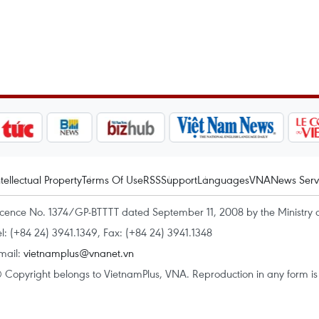
ntellectual Property
Terms Of Use
RSS
Support
Languages
VNA
News Serv
icence No. 1374/GP-BTTTT dated September 11, 2008 by the Ministry 
el: (+84 24) 3941.1349, Fax: (+84 24) 3941.1348
mail:
vietnamplus@vnanet.vn
 Copyright belongs to VietnamPlus, VNA. Reproduction in any form is p