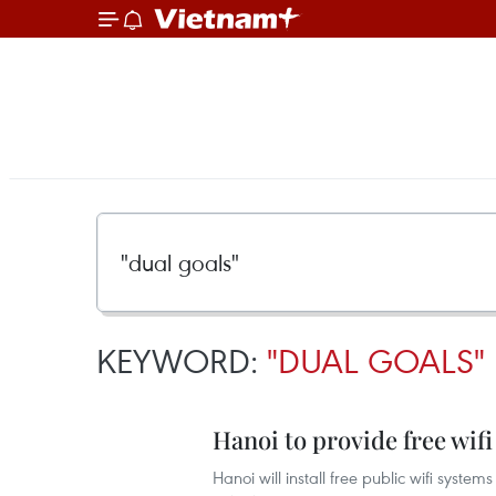
KEYWORD:
"DUAL GOALS"
Hanoi to provide free wifi
Hanoi will install free public wifi systems 