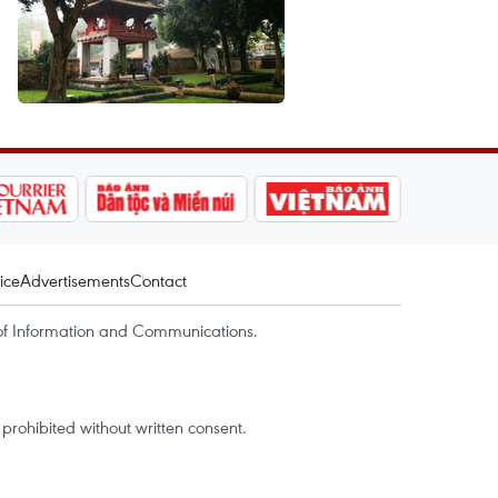
ice
Advertisements
Contact
of Information and Communications.
rohibited without written consent.