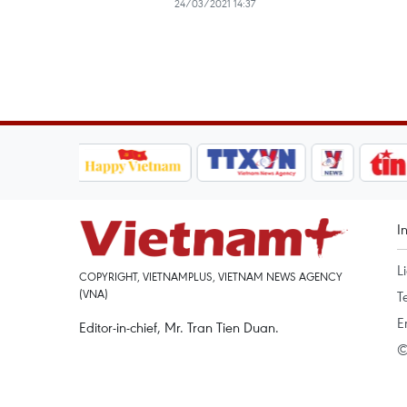
24/03/2021 14:37
I
L
COPYRIGHT, VIETNAMPLUS, VIETNAM NEWS AGENCY
(VNA)
T
E
Editor-in-chief, Mr. Tran Tien Duan.
©