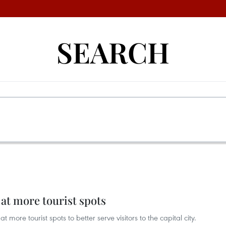
SEARCH
 at more tourist spots
at more tourist spots to better serve visitors to the capital city.