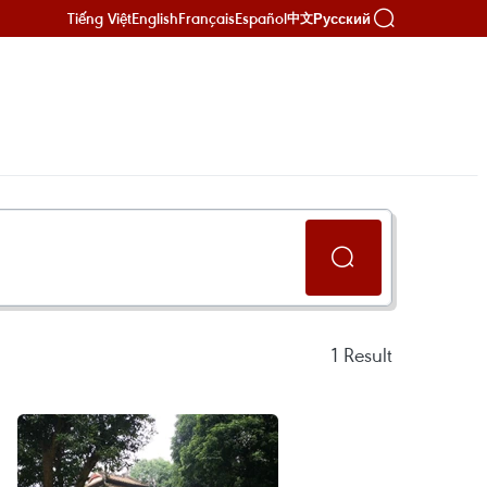
Tiếng Việt
English
Français
Español
Русский
中文
1
Result