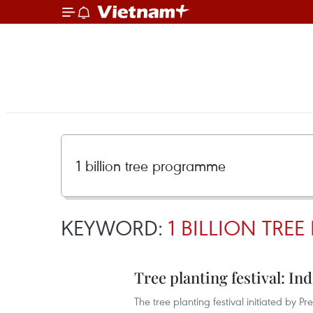
KEYWORD:
1 BILLION TR
Tree planting festival: In
The tree planting festival initiated by 