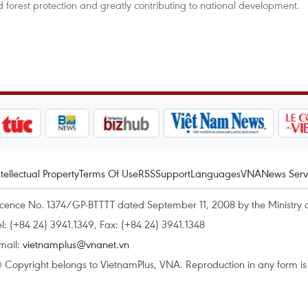
 forest protection and greatly contributing to national development.
ntellectual Property
Terms Of Use
RSS
Support
Languages
VNA
News Serv
icence No. 1374/GP-BTTTT dated September 11, 2008 by the Ministry 
el: (+84 24) 3941.1349, Fax: (+84 24) 3941.1348
mail:
vietnamplus@vnanet.vn
 Copyright belongs to VietnamPlus, VNA. Reproduction in any form is p