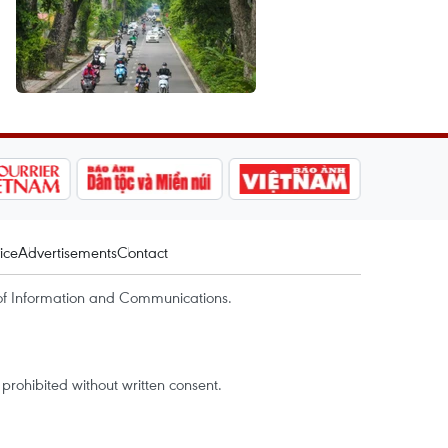
ice
Advertisements
Contact
of Information and Communications.
rohibited without written consent.