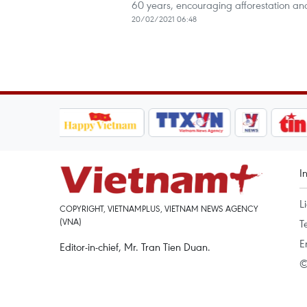
60 years, encouraging afforestation and
20/02/2021 06:48
I
L
COPYRIGHT, VIETNAMPLUS, VIETNAM NEWS AGENCY
(VNA)
T
E
Editor-in-chief, Mr. Tran Tien Duan.
©