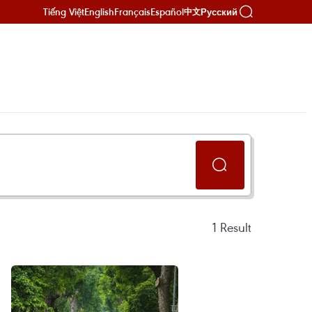
Tiếng Việt
English
Français
Español
Русский
中文
1
Result