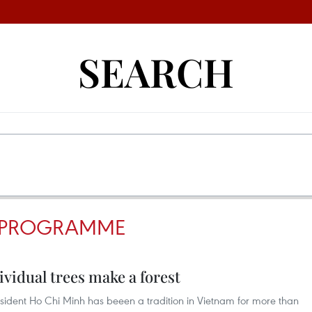
SEARCH
EE PROGRAMME
dividual trees make a forest
President Ho Chi Minh has beeen a tradition in Vietnam for more than