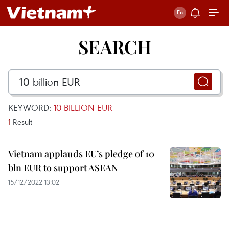
SEARCH
KEYWORD:
10 BILLION EUR
1
Result
Vietnam applauds EU’s pledge of 10
bln EUR to support ASEAN
15/12/2022 13:02