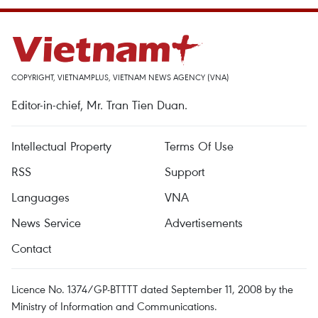
COPYRIGHT, VIETNAMPLUS, VIETNAM NEWS AGENCY (VNA)
Editor-in-chief, Mr. Tran Tien Duan.
Intellectual Property
Terms Of Use
RSS
Support
Languages
VNA
News Service
Advertisements
Contact
Licence No. 1374/GP-BTTTT dated September 11, 2008 by the
Ministry of Information and Communications.