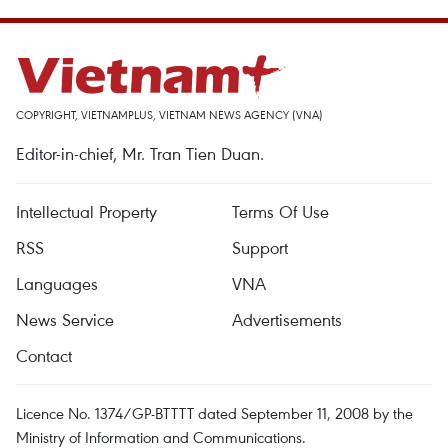
COPYRIGHT, VIETNAMPLUS, VIETNAM NEWS AGENCY (VNA)
Editor-in-chief, Mr. Tran Tien Duan.
Intellectual Property
Terms Of Use
RSS
Support
Languages
VNA
News Service
Advertisements
Contact
Licence No. 1374/GP-BTTTT dated September 11, 2008 by the
Ministry of Information and Communications.