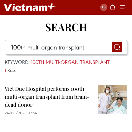
SEARCH
KEYWORD:
100TH MULTI-ORGAN TRANSPLANT
1
Result
Viet Duc Hospital performs 100th
multi-organ transplant from brain-
dead donor
24/03/2023 07:54