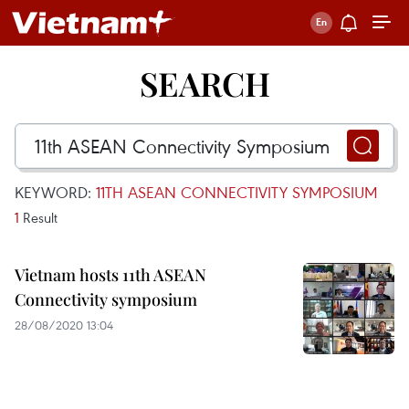
SEARCH
KEYWORD:
11TH ASEAN CONNECTIVITY SYMPOSIUM
1
Result
Vietnam hosts 11th ASEAN
Connectivity symposium
28/08/2020 13:04