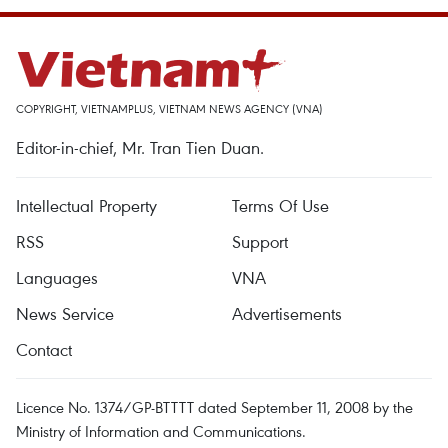
COPYRIGHT, VIETNAMPLUS, VIETNAM NEWS AGENCY (VNA)
Editor-in-chief, Mr. Tran Tien Duan.
Intellectual Property
Terms Of Use
RSS
Support
Languages
VNA
News Service
Advertisements
Contact
Licence No. 1374/GP-BTTTT dated September 11, 2008 by the
Ministry of Information and Communications.