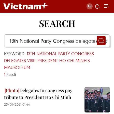
SEARCH
KEYWORD:
13TH NATIONAL PARTY CONGRESS
DELEGATES VISIT PRESIDENT HO CHI MINH'S
MAUSOLEUM
1
Result
Delegates to congress pay
tribute to President Ho Chi Minh
25/01/2021 01:44