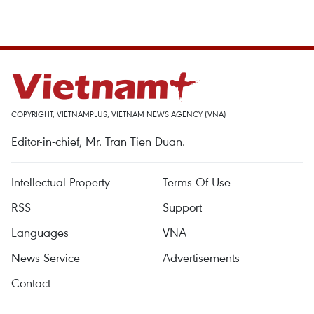
COPYRIGHT, VIETNAMPLUS, VIETNAM NEWS AGENCY (VNA)
Editor-in-chief, Mr. Tran Tien Duan.
Intellectual Property
Terms Of Use
RSS
Support
Languages
VNA
News Service
Advertisements
Contact