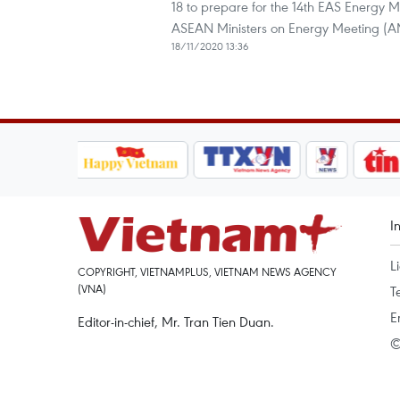
18 to prepare for the 14th EAS Energy M
ASEAN Ministers on Energy Meeting (A
18/11/2020 13:36
I
L
COPYRIGHT, VIETNAMPLUS, VIETNAM NEWS AGENCY
(VNA)
T
E
Editor-in-chief, Mr. Tran Tien Duan.
©