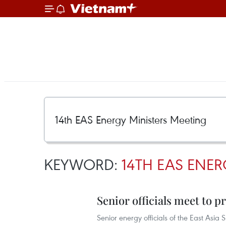
KEYWORD:
14TH EAS ENER
Senior officials meet to 
Senior energy officials of the East As