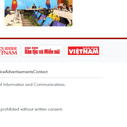
ice
Advertisements
Contact
of Information and Communications.
rohibited without written consent.