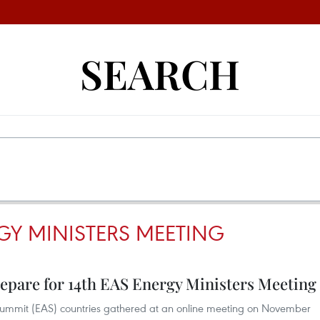
SEARCH
GY MINISTERS MEETING
prepare for 14th EAS Energy Ministers Meeting
ia Summit (EAS) countries gathered at an online meeting on November