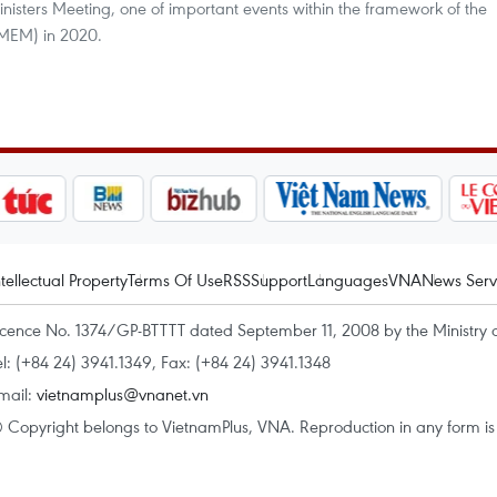
inisters Meeting, one of important events within the framework of the
MEM) in 2020.
ntellectual Property
Terms Of Use
RSS
Support
Languages
VNA
News Serv
icence No. 1374/GP-BTTTT dated September 11, 2008 by the Ministry 
el: (+84 24) 3941.1349, Fax: (+84 24) 3941.1348
mail:
vietnamplus@vnanet.vn
 Copyright belongs to VietnamPlus, VNA. Reproduction in any form is p