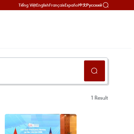
Tiếng Việt
English
Français
Español
Русский
中文
1
Result