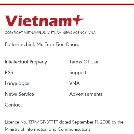
COPYRIGHT, VIETNAMPLUS, VIETNAM NEWS AGENCY (VNA)
Editor-in-chief, Mr. Tran Tien Duan.
Intellectual Property
Terms Of Use
RSS
Support
Languages
VNA
News Service
Advertisements
Contact
Licence No. 1374/GP-BTTTT dated September 11, 2008 by the
Ministry of Information and Communications.