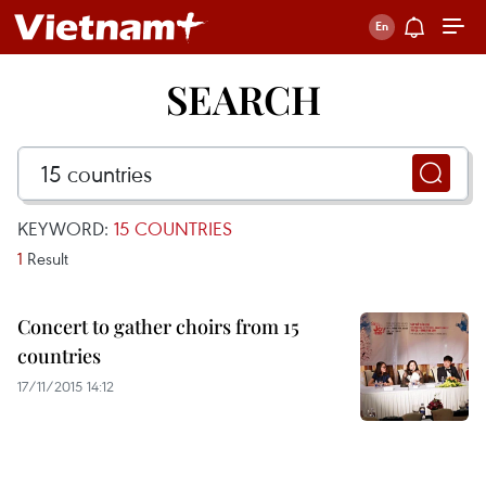
SEARCH
KEYWORD:
15 COUNTRIES
1
Result
Concert to gather choirs from 15
countries
17/11/2015 14:12