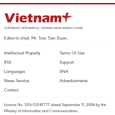
COPYRIGHT, VIETNAMPLUS, VIETNAM NEWS AGENCY (VNA)
Editor-in-chief, Mr. Tran Tien Duan.
Intellectual Property
Terms Of Use
RSS
Support
Languages
VNA
News Service
Advertisements
Contact
Licence No. 1374/GP-BTTTT dated September 11, 2008 by the
Ministry of Information and Communications.