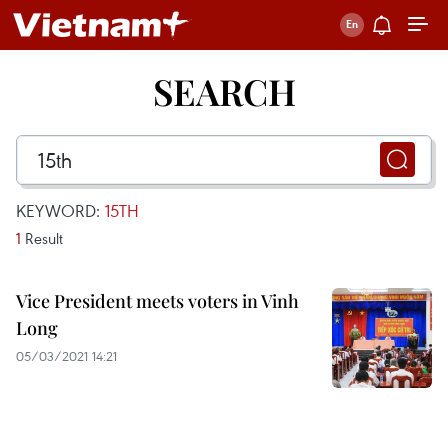
SEARCH
KEYWORD:
15TH
1
Result
Vice President meets voters in Vinh
Long
05/03/2021 14:21