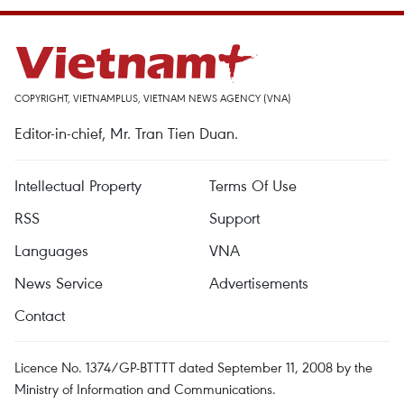
COPYRIGHT, VIETNAMPLUS, VIETNAM NEWS AGENCY (VNA)
Editor-in-chief, Mr. Tran Tien Duan.
Intellectual Property
Terms Of Use
RSS
Support
Languages
VNA
News Service
Advertisements
Contact
Licence No. 1374/GP-BTTTT dated September 11, 2008 by the
Ministry of Information and Communications.