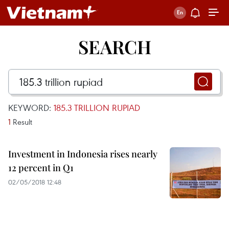
SEARCH
KEYWORD:
185.3 TRILLION RUPIAD
1
Result
Investment in Indonesia rises nearly
12 percent in Q1
02/05/2018 12:48