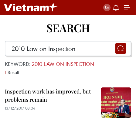
SEARCH
KEYWORD:
2010 LAW ON INSPECTION
1
Result
Inspection work has improved, but
problems remain
13/12/2017 03:04