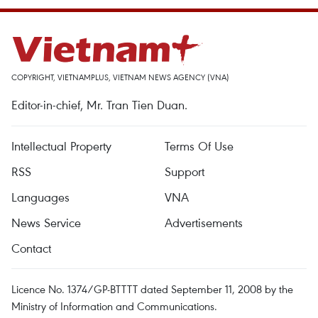
COPYRIGHT, VIETNAMPLUS, VIETNAM NEWS AGENCY (VNA)
Editor-in-chief, Mr. Tran Tien Duan.
Intellectual Property
Terms Of Use
RSS
Support
Languages
VNA
News Service
Advertisements
Contact
Licence No. 1374/GP-BTTTT dated September 11, 2008 by the
Ministry of Information and Communications.