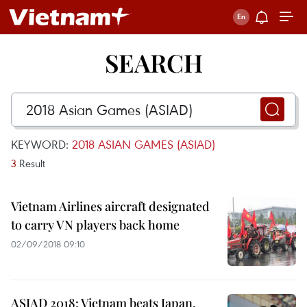
SEARCH
KEYWORD:
2018 ASIAN GAMES (ASIAD)
3
Result
Vietnam Airlines aircraft designated
to carry VN players back home
02/09/2018 09:10
ASIAD 2018: Vietnam beats Japan,