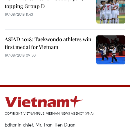
topping Group D
19/08/2018 11:43
ASIAD 2018: Taekwondo athletes win
first medal for Vietnam
19/08/2018 09:50
COPYRIGHT, VIETNAMPLUS, VIETNAM NEWS AGENCY (VNA)
Editor-in-chief, Mr. Tran Tien Duan.