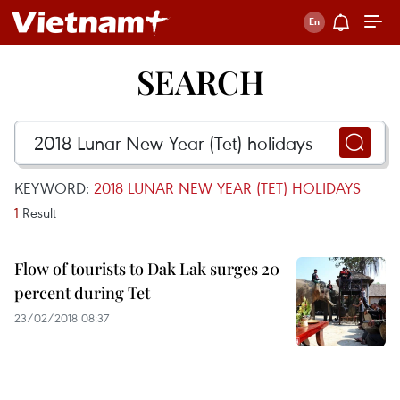
SEARCH
KEYWORD:
2018 LUNAR NEW YEAR (TET) HOLIDAYS
1
Result
Flow of tourists to Dak Lak surges 20
percent during Tet
23/02/2018 08:37