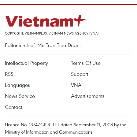
COPYRIGHT, VIETNAMPLUS, VIETNAM NEWS AGENCY (VNA)
Editor-in-chief, Mr. Tran Tien Duan.
Intellectual Property
Terms Of Use
RSS
Support
Languages
VNA
News Service
Advertisements
Contact
Licence No. 1374/GP-BTTTT dated September 11, 2008 by the
Ministry of Information and Communications.