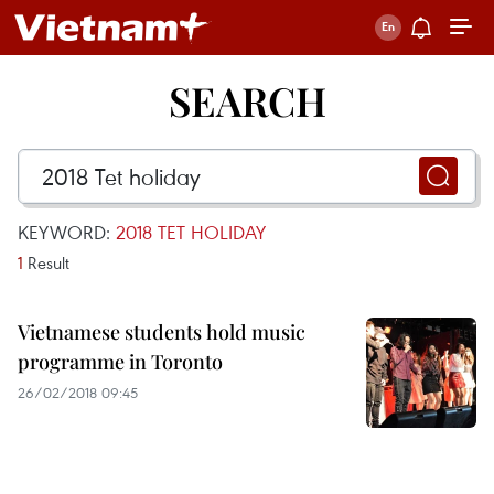
SEARCH
KEYWORD:
2018 TET HOLIDAY
1
Result
Vietnamese students hold music
programme in Toronto
26/02/2018 09:45