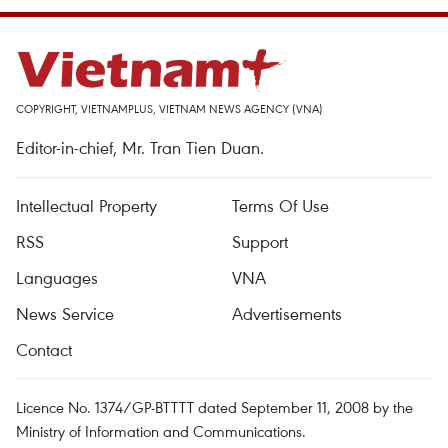
COPYRIGHT, VIETNAMPLUS, VIETNAM NEWS AGENCY (VNA)
Editor-in-chief, Mr. Tran Tien Duan.
Intellectual Property
Terms Of Use
RSS
Support
Languages
VNA
News Service
Advertisements
Contact
Licence No. 1374/GP-BTTTT dated September 11, 2008 by the
Ministry of Information and Communications.