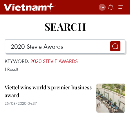
SEARCH
KEYWORD:
2020 STEVIE AWARDS
1
Result
Viettel wins world’s premier business
award
25/08/2020 04:37