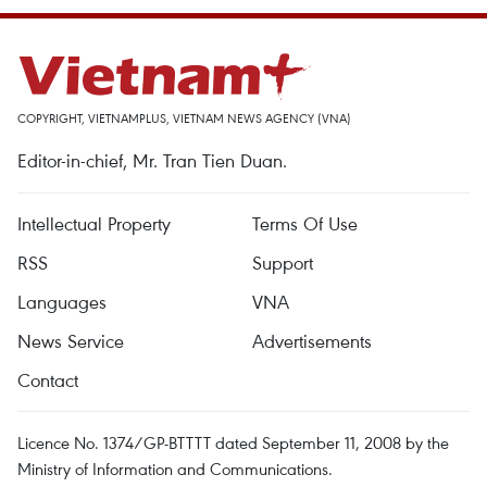
COPYRIGHT, VIETNAMPLUS, VIETNAM NEWS AGENCY (VNA)
Editor-in-chief, Mr. Tran Tien Duan.
Intellectual Property
Terms Of Use
RSS
Support
Languages
VNA
News Service
Advertisements
Contact
Licence No. 1374/GP-BTTTT dated September 11, 2008 by the
Ministry of Information and Communications.