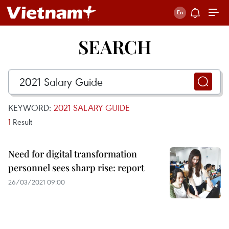
SEARCH
KEYWORD:
2021 SALARY GUIDE
1
Result
Need for digital transformation
personnel sees sharp rise: report
26/03/2021 09:00