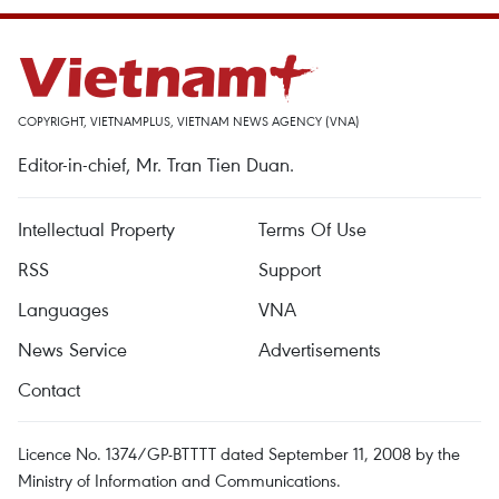
COPYRIGHT, VIETNAMPLUS, VIETNAM NEWS AGENCY (VNA)
Editor-in-chief, Mr. Tran Tien Duan.
Intellectual Property
Terms Of Use
RSS
Support
Languages
VNA
News Service
Advertisements
Contact
Licence No. 1374/GP-BTTTT dated September 11, 2008 by the
Ministry of Information and Communications.