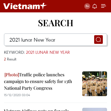
SEARCH
KEYWORD:
2021 LUNAR NEW YEAR
2
Result
Traffic police launches
campaign to ensure safety for 13th
National Party Congress
15/12/2020 03:04