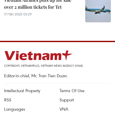
Vietnam Airlines puts up for sale
over 2 million tickets for Tet
17/08/2020 03:29
COPYRIGHT, VIETNAMPLUS, VIETNAM NEWS AGENCY (VNA)
Editor-in-chief, Mr. Tran Tien Duan.
Intellectual Property
Terms Of Use
RSS
Support
Languages
VNA