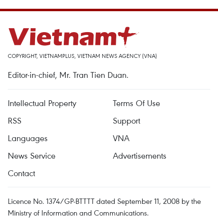
COPYRIGHT, VIETNAMPLUS, VIETNAM NEWS AGENCY (VNA)
Editor-in-chief, Mr. Tran Tien Duan.
Intellectual Property
Terms Of Use
RSS
Support
Languages
VNA
News Service
Advertisements
Contact
Licence No. 1374/GP-BTTTT dated September 11, 2008 by the
Ministry of Information and Communications.