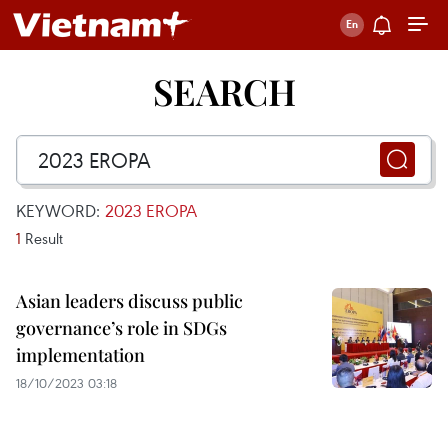
SEARCH
KEYWORD:
2023 EROPA
1
Result
Asian leaders discuss public
governance’s role in SDGs
implementation
18/10/2023 03:18