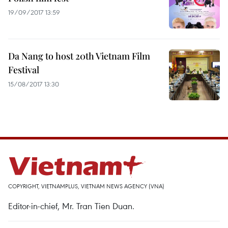
19/09/2017 13:59
Da Nang to host 20th Vietnam Film
Festival
15/08/2017 13:30
COPYRIGHT, VIETNAMPLUS, VIETNAM NEWS AGENCY (VNA)
Editor-in-chief, Mr. Tran Tien Duan.