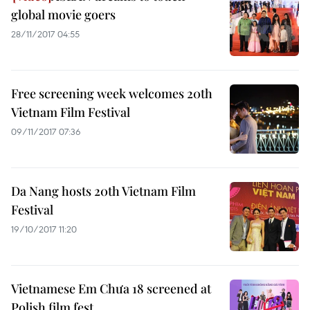
global movie goers
28/11/2017 04:55
Free screening week welcomes 20th
Vietnam Film Festival
09/11/2017 07:36
Da Nang hosts 20th Vietnam Film
Festival
19/10/2017 11:20
Vietnamese Em Chưa 18 screened at
Polish film fest