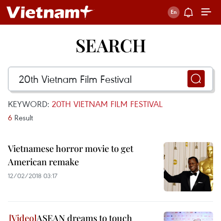
SEARCH
KEYWORD:
20TH VIETNAM FILM FESTIVAL
6
Result
Vietnamese horror movie to get
American remake
12/02/2018 03:17
ASEAN dreams to touch