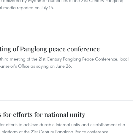
ge delivered by Myanmar authorities at the 21st Century Panglong
al media reported on July 15.
ing of Panglong peace conference
 third meeting of the 21st Century Panglong Peace Conference, local
unselor's Office as saying on June 26.
for efforts for national unity
r efforts to achieve durable internal unity and establishment of a
e platform of the 21st Century Panglong Peace conference.