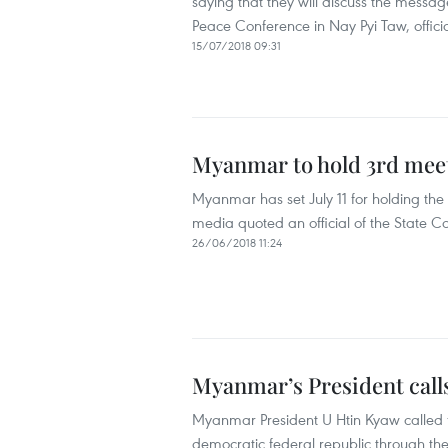
saying that they will discuss the messa
Peace Conference in Nay Pyi Taw, offici
15/07/2018 09:31
Myanmar to hold 3rd meet
Myanmar has set July 11 for holding the
media quoted an official of the State Co
26/06/2018 11:24
Myanmar’s President calls 
Myanmar President U Htin Kyaw called fo
democratic federal republic through th