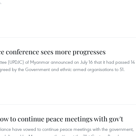
.
e conference sees more progresses
tee (UPDJC) of Myanmar announced on July 16 that it had passed 14
s agreed by the Government and ethnic armed organisations to 51.
w to continue peace meetings with gov't
liance have vowed to continue peace meetings with the government,