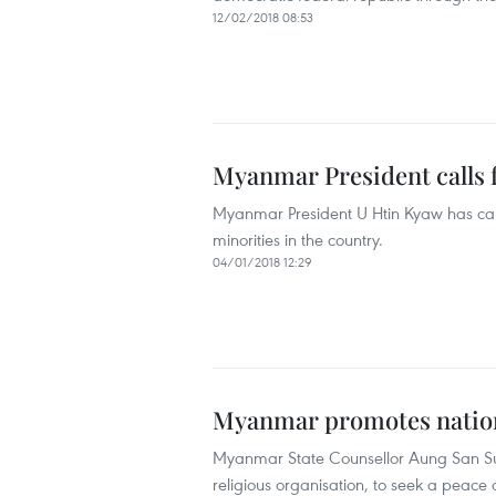
12/02/2018 08:53
Myanmar President calls 
Myanmar President U Htin Kyaw has called
minorities in the country.
04/01/2018 12:29
Myanmar promotes nationa
Myanmar State Counsellor Aung San Suu
religious organisation, to seek a peace a