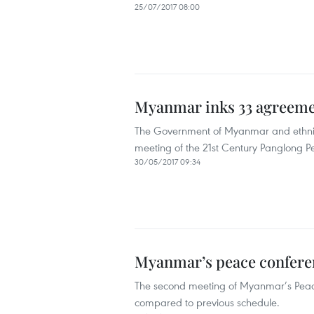
25/07/2017 08:00
Myanmar inks 33 agreeme
The Government of Myanmar and ethnic
meeting of the 21st Century Panglong
30/05/2017 09:34
Myanmar’s peace conferen
The second meeting of Myanmar’s Peace
compared to previous schedule.