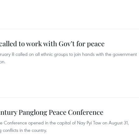
lled to work with Gov’t for peace
ary 8 called on all ethnic groups to join hands with the government
on.
entury Panglong Peace Conference
 Conference opened in the capital of Nay Pyi Taw on August 31,
onflicts in the country.