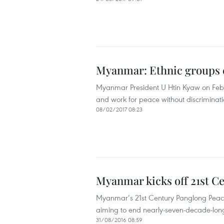
Myanmar: Ethnic groups ca
Myanmar President U Htin Kyaw on Febru
and work for peace without discriminati
08/02/2017 08:23
Myanmar kicks off 21st C
Myanmar’s 21st Century Panglong Peace
aiming to end nearly-seven-decade-long c
31/08/2016 08:59