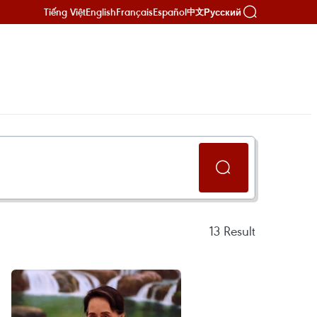
Tiếng Việt
English
Français
Español
Русский
中文
13
Result