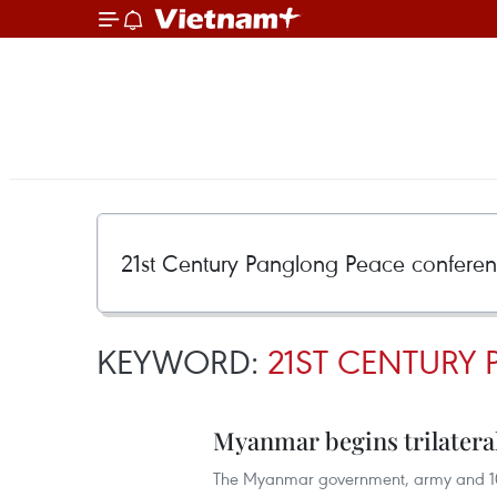
KEYWORD:
21ST CENTURY
Myanmar begins trilateral
The Myanmar government, army and 10 