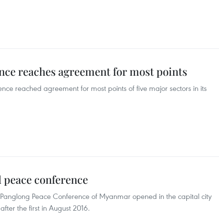
ce reaches agreement for most points
e reached agreement for most points of five major sectors in its
 peace conference
y Panglong Peace Conference of Myanmar opened in the capital city
ter the first in August 2016.