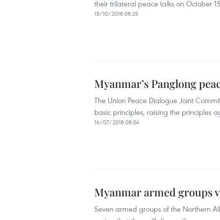
their trilateral peace talks on October 15
15/10/2018 08:25
Myanmar’s Panglong peac
The Union Peace Dialogue Joint Commit
basic principles, raising the principle
16/07/2018 08:54
Myanmar armed groups vo
Seven armed groups of the Northern Al