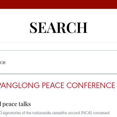
SEARCH
 PANGLONG PEACE CONFERENCE
 peace talks
signatories of the nationwide ceasefire accord (NCA) convened