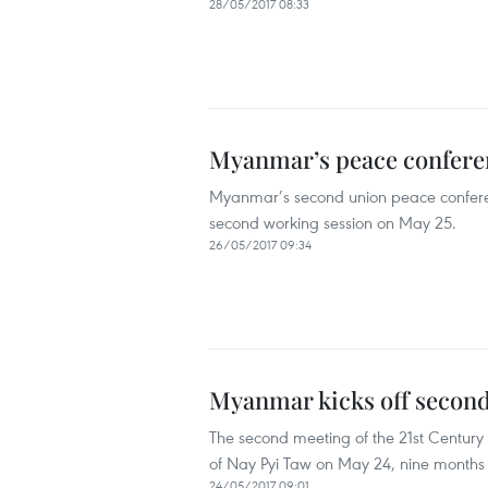
28/05/2017 08:33
Myanmar’s peace conferen
Myanmar’s second union peace conferenc
second working session on May 25.
26/05/2017 09:34
Myanmar kicks off second
The second meeting of the 21st Centur
of Nay Pyi Taw on May 24, nine months af
24/05/2017 09:01