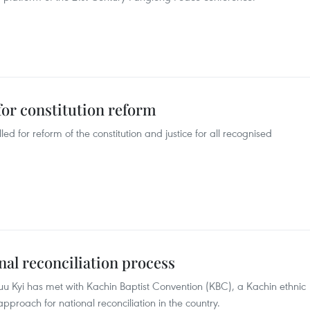
for constitution reform
 for reform of the constitution and justice for all recognised
l reconciliation process
 Kyi has met with Kachin Baptist Convention (KBC), a Kachin ethnic
pproach for national reconciliation in the country.