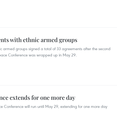
nts with ethnic armed groups
 armed groups signed a total of 33 agreements after the second
 Peace Conference was wrapped up in May 29.
ce extends for one more day
 Conference will run until May 29, extending for one more day