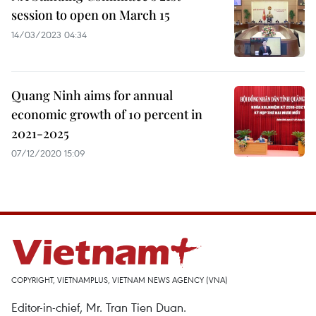
session to open on March 15
14/03/2023 04:34
Quang Ninh aims for annual
economic growth of 10 percent in
2021-2025
07/12/2020 15:09
COPYRIGHT, VIETNAMPLUS, VIETNAM NEWS AGENCY (VNA)
Editor-in-chief, Mr. Tran Tien Duan.