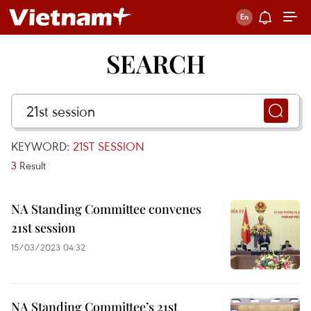
SEARCH
KEYWORD:
21ST SESSION
3
Result
NA Standing Committee convenes
21st session
15/03/2023 04:32
NA Standing Committee’s 21st