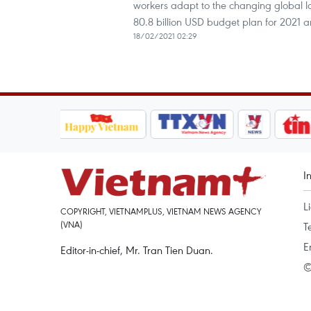
workers adapt to the changing global 
80.8 billion USD budget plan for 2021
18/02/2021 02:29
I
L
COPYRIGHT, VIETNAMPLUS, VIETNAM NEWS AGENCY
(VNA)
T
E
Editor-in-chief, Mr. Tran Tien Duan.
©