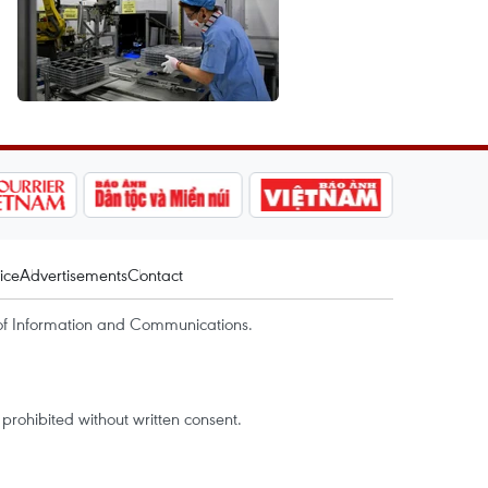
ice
Advertisements
Contact
of Information and Communications.
rohibited without written consent.