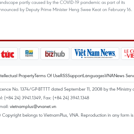
landscape partly caused by the COVID-19 pandemic as part of its
 announced by Deputy Prime Minister Heng Swee Keat on February 16.
ntellectual Property
Terms Of Use
RSS
Support
Languages
VNA
News Serv
icence No. 1374/GP-BTTTT dated September 11, 2008 by the Ministry 
el: (+84 24) 3941.1349, Fax: (+84 24) 3941.1348
mail:
vietnamplus@vnanet.vn
 Copyright belongs to VietnamPlus, VNA. Reproduction in any form is p