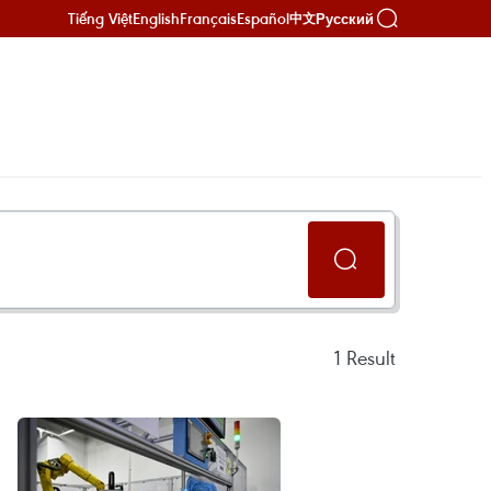
Tiếng Việt
English
Français
Español
Русский
中文
1
Result