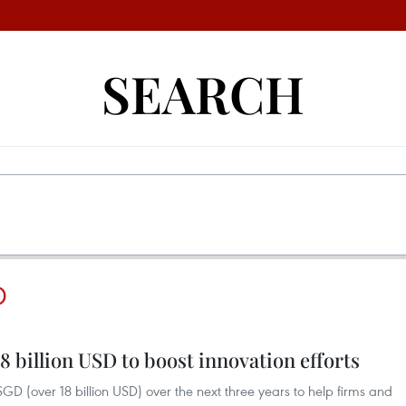
SEARCH
D
8 billion USD to boost innovation efforts
GD (over 18 billion USD) over the next three years to help firms and