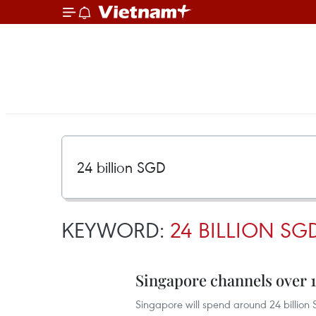
KEYWORD:
24 BILLION SG
Singapore channels over 1
Singapore will spend around 24 billion S