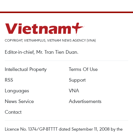
COPYRIGHT, VIETNAMPLUS, VIETNAM NEWS AGENCY (VNA)
Editor-in-chief, Mr. Tran Tien Duan.
Intellectual Property
Terms Of Use
RSS
Support
Languages
VNA
News Service
Advertisements
Contact
Licence No. 1374/GP-BTTTT dated September 11, 2008 by the