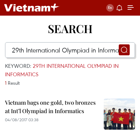
SEARCH
KEYWORD:
29TH INTERNATIONAL OLYMPIAD IN
INFORMATICS
1
Result
Vietnam bags one gold, two bronzes
at Int’l Olympiad in Informatics
04/08/2017 03:38