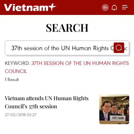
SEARCH
KEYWORD:
37TH SESSION OF THE UN HUMAN RIGHTS
COUNCIL
1
Result
Vietnam attends UN Human Rights
Council’s 37th session
27/02/2018 03:27