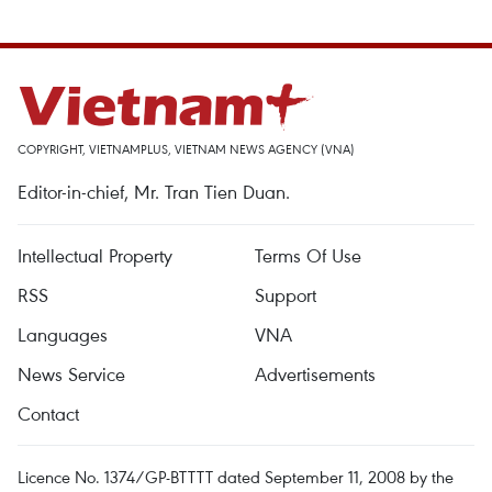
COPYRIGHT, VIETNAMPLUS, VIETNAM NEWS AGENCY (VNA)
Editor-in-chief, Mr. Tran Tien Duan.
Intellectual Property
Terms Of Use
RSS
Support
Languages
VNA
News Service
Advertisements
Contact
Licence No. 1374/GP-BTTTT dated September 11, 2008 by the