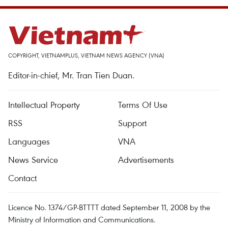
COPYRIGHT, VIETNAMPLUS, VIETNAM NEWS AGENCY (VNA)
Editor-in-chief, Mr. Tran Tien Duan.
Intellectual Property
Terms Of Use
RSS
Support
Languages
VNA
News Service
Advertisements
Contact
Licence No. 1374/GP-BTTTT dated September 11, 2008 by the
Ministry of Information and Communications.