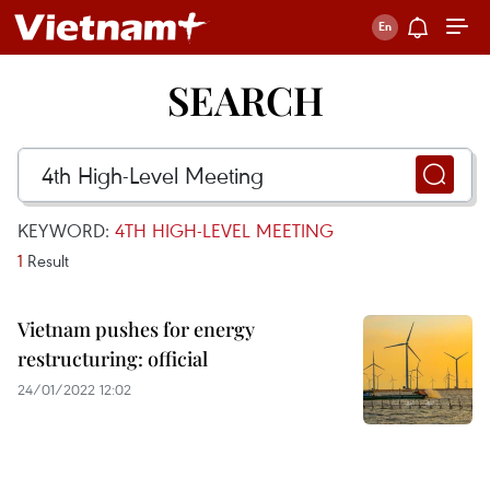
SEARCH
KEYWORD:
4TH HIGH-LEVEL MEETING
1
Result
Vietnam pushes for energy
restructuring: official
24/01/2022 12:02