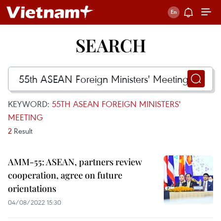
SEARCH
KEYWORD:
55TH ASEAN FOREIGN MINISTERS'
MEETING
2
Result
AMM-55: ASEAN, partners review
cooperation, agree on future
orientations
04/08/2022 15:30