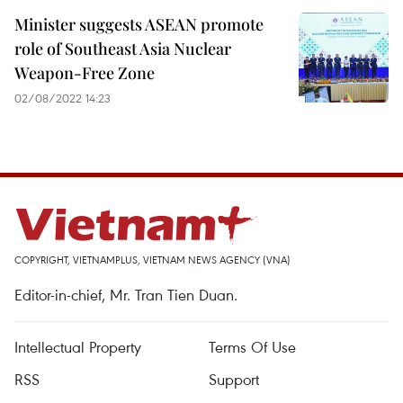
Minister suggests ASEAN promote
role of Southeast Asia Nuclear
Weapon-Free Zone
02/08/2022 14:23
COPYRIGHT, VIETNAMPLUS, VIETNAM NEWS AGENCY (VNA)
Editor-in-chief, Mr. Tran Tien Duan.
Intellectual Property
Terms Of Use
RSS
Support