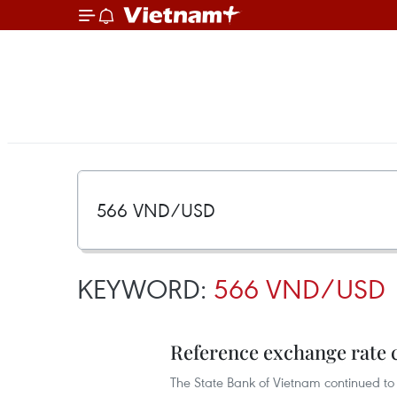
KEYWORD:
566 VND/USD
Reference exchange rate 
The State Bank of Vietnam continued to 