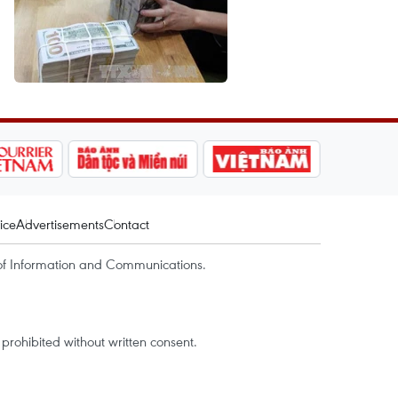
ice
Advertisements
Contact
of Information and Communications.
rohibited without written consent.