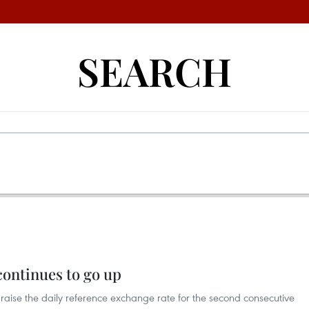
SEARCH
continues to go up
raise the daily reference exchange rate for the second consecutive