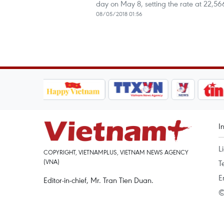
day on May 8, setting the rate at 22,
08/05/2018 01:56
I
L
COPYRIGHT, VIETNAMPLUS, VIETNAM NEWS AGENCY
(VNA)
T
E
Editor-in-chief, Mr. Tran Tien Duan.
©