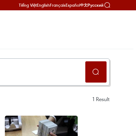
Tiếng Việt
English
Français
Español
Русский
中文
1
Result