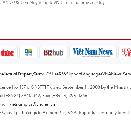
566 VND/USD on May 8, up 6 VND from the previous day.
ntellectual Property
Terms Of Use
RSS
Support
Languages
VNA
News Serv
icence No. 1374/GP-BTTTT dated September 11, 2008 by the Ministry 
el: (+84 24) 3941.1349, Fax: (+84 24) 3941.1348
mail:
vietnamplus@vnanet.vn
 Copyright belongs to VietnamPlus, VNA. Reproduction in any form is p