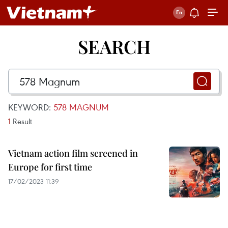
SEARCH
KEYWORD:
578 MAGNUM
1
Result
Vietnam action film screened in
Europe for first time
17/02/2023 11:39