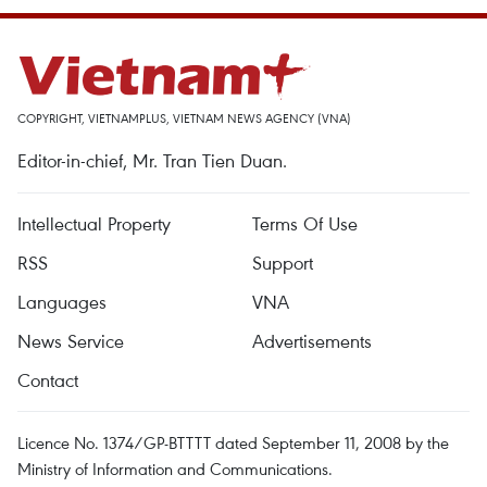
COPYRIGHT, VIETNAMPLUS, VIETNAM NEWS AGENCY (VNA)
Editor-in-chief, Mr. Tran Tien Duan.
Intellectual Property
Terms Of Use
RSS
Support
Languages
VNA
News Service
Advertisements
Contact
Licence No. 1374/GP-BTTTT dated September 11, 2008 by the
Ministry of Information and Communications.