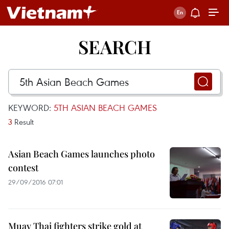
SEARCH
KEYWORD:
5TH ASIAN BEACH GAMES
3
Result
Asian Beach Games launches photo
contest
29/09/2016 07:01
Muay Thai fighters strike gold at