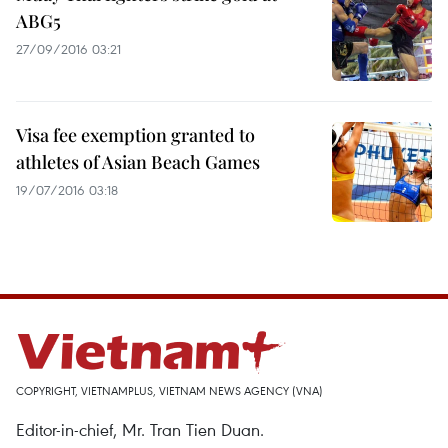
ABG5
27/09/2016 03:21
Visa fee exemption granted to
athletes of Asian Beach Games
19/07/2016 03:18
COPYRIGHT, VIETNAMPLUS, VIETNAM NEWS AGENCY (VNA)
Editor-in-chief, Mr. Tran Tien Duan.