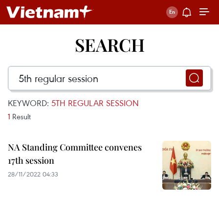
SEARCH
KEYWORD:
5TH REGULAR SESSION
1
Result
NA Standing Committee convenes
17th session
28/11/2022 04:33