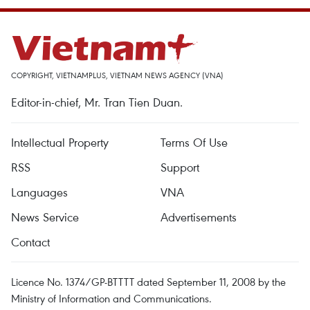
COPYRIGHT, VIETNAMPLUS, VIETNAM NEWS AGENCY (VNA)
Editor-in-chief, Mr. Tran Tien Duan.
Intellectual Property
Terms Of Use
RSS
Support
Languages
VNA
News Service
Advertisements
Contact
Licence No. 1374/GP-BTTTT dated September 11, 2008 by the
Ministry of Information and Communications.