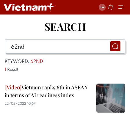
SEARCH
KEYWORD:
62ND
1
Result
Vietnam ranks 6th in ASEAN
in terms of AI readiness index
22/02/2022 10:57