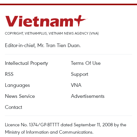
COPYRIGHT, VIETNAMPLUS, VIETNAM NEWS AGENCY (VNA)
Editor-in-chief, Mr. Tran Tien Duan.
Intellectual Property
Terms Of Use
RSS
Support
Languages
VNA
News Service
Advertisements
Contact
Licence No. 1374/GP-BTTTT dated September 11, 2008 by the
Ministry of Information and Communications.