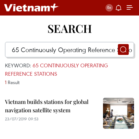
SEARCH
KEYWORD:
65 CONTINUOUSLY OPERATING
REFERENCE STATIONS
1
Result
Vietnam builds stations for global
navigation satellite system
23/07/2019 09:53