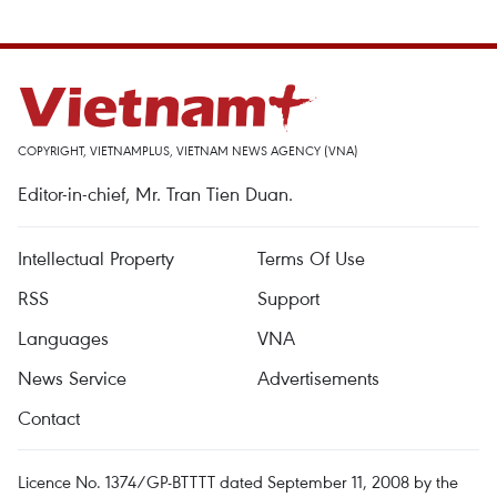
COPYRIGHT, VIETNAMPLUS, VIETNAM NEWS AGENCY (VNA)
Editor-in-chief, Mr. Tran Tien Duan.
Intellectual Property
Terms Of Use
RSS
Support
Languages
VNA
News Service
Advertisements
Contact
Licence No. 1374/GP-BTTTT dated September 11, 2008 by the