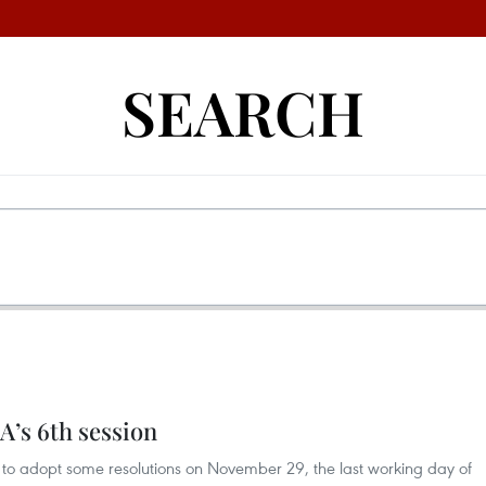
SEARCH
A’s 6th session
 to adopt some resolutions on November 29, the last working day of