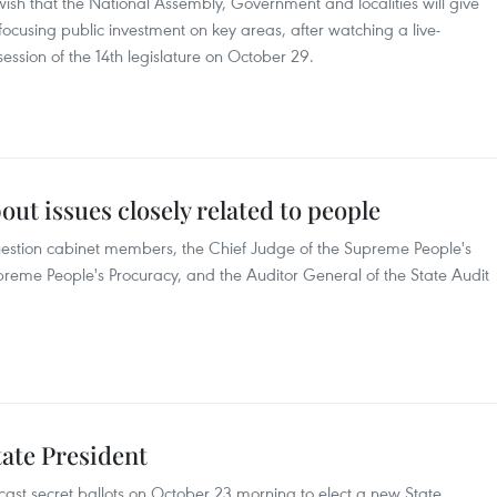
ir wish that the National Assembly, Government and localities will give
focusing public investment on key areas, after watching a live-
session of the 14th legislature on October 29.
out issues closely related to people
uestion cabinet members, the Chief Judge of the Supreme People's
preme People's Procuracy, and the Auditor General of the State Audit
State President
cast secret ballots on October 23 morning to elect a new State