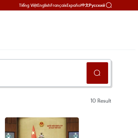
Tiếng Việt
English
Français
Español
Русский
中文
10
Result