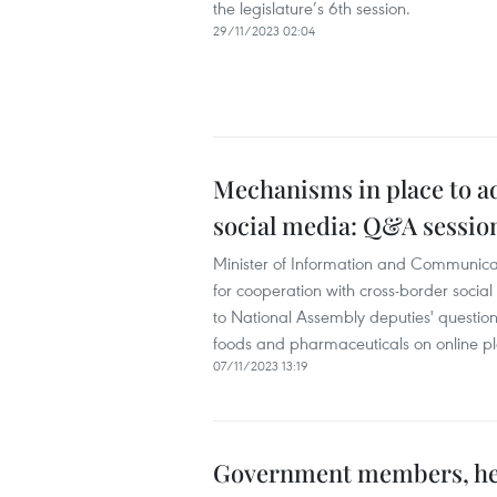
the legislature’s 6th session.
29/11/2023 02:04
Mechanisms in place to a
social media: Q&A sessio
Minister of Information and Communic
for cooperation with cross-border socia
to National Assembly deputies' question
foods and pharmaceuticals on online pl
07/11/2023 13:19
Government members, head