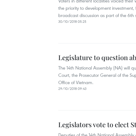
Voters in different localities voiced the
the priority to development investment, 
broadcast discussion as part of the 6th 
30/10/2018 05:25
Legislature to question ab
The 14th National Assembly (NA) will q
Court, the Prosecutor General of the Su
Office of Vietnam.
29/10/2018 09:43
Legislators vote to elect 
Deputies of the 14th National Assembly 