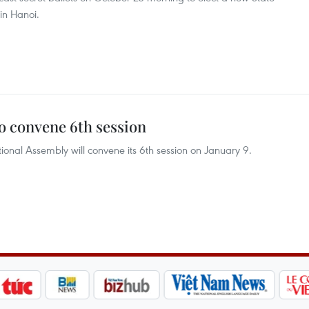
 in Hanoi.
 convene 6th session
onal Assembly will convene its 6th session on January 9.