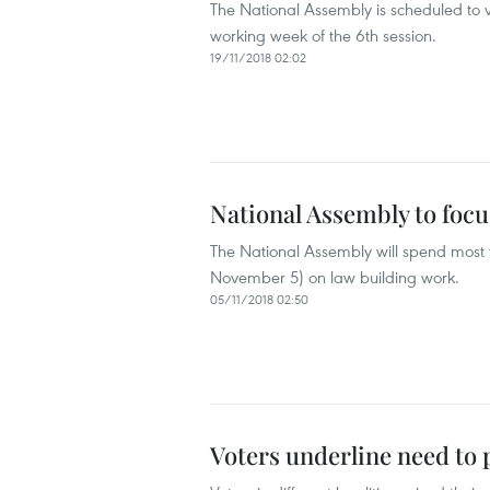
The National Assembly is scheduled to vo
working week of the 6th session.
19/11/2018 02:02
National Assembly to foc
The National Assembly will spend most t
November 5) on law building work.
05/11/2018 02:50
Voters underline need to