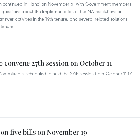
ion continued in Hanoi on November 6, with Government members
s’ questions about the implementation of the NA resolutions on
swer activities in the 14th tenure, and several related solutions
 tenure.
 convene 27th session on October 11
mmittee is scheduled to hold the 27th session from October 11-17,
 on five bills on November 19