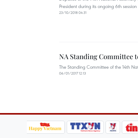
President during its ongoing 6th session
23/10/2018 04:31
NA Standing Committee to
The Standing Committee of the 14th Nati
06/01/2017 12:13