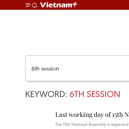
KEYWORD:
6TH SESSION
Last working day of 15th N
The 15th National Assembly is expected