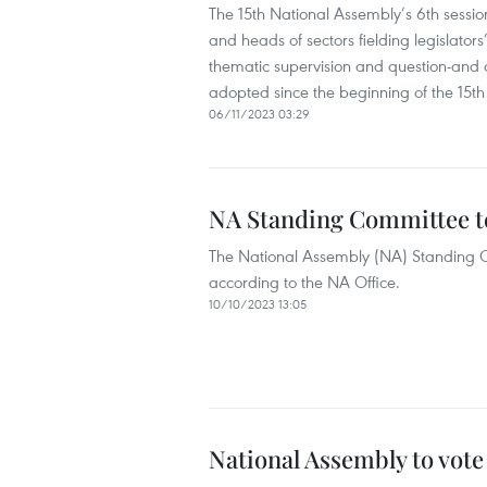
The 15th National Assembly’s 6th sess
and heads of sectors fielding legislator
thematic supervision and question-and an
adopted since the beginning of the 15th
06/11/2023 03:29
NA Standing Committee to
The National Assembly (NA) Standing Co
according to the NA Office.
10/10/2023 13:05
National Assembly to vote