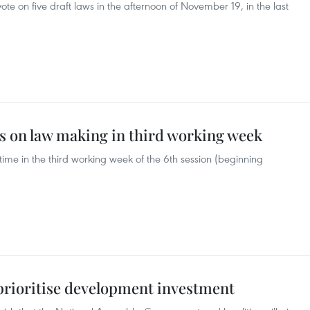
te on five draft laws in the afternoon of November 19, in the last
us on law making in third working week
ime in the third working week of the 6th session (beginning
 prioritise development investment