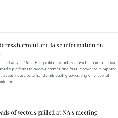
ddress harmful and false information on
n
ations Nguyen Manh Hung said mechanisms have been put in place
l media platforms to remove harmful and false information in replying
s about measures to handle misleading advertising of functional
atforms.
s of sectors grilled at NA’s meeting