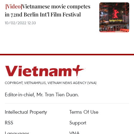
Vietnamese movie competes
in 72nd Berlin Int’l Film Festival
10/02/2022 12:33
COPYRIGHT, VIETNAMPLUS, VIETNAM NEWS AGENCY (VNA)
Editor-in-chief, Mr. Tran Tien Duan.
Intellectual Property
Terms Of Use
RSS
Support
Languages
VNA