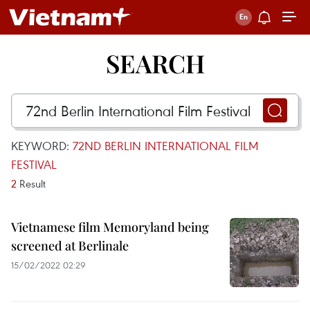
SEARCH
KEYWORD:
72ND BERLIN INTERNATIONAL FILM
FESTIVAL
2
Result
Vietnamese film Memoryland being
screened at Berlinale
15/02/2022 02:29