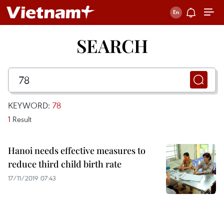
SEARCH
KEYWORD:
78
1
Result
Hanoi needs effective measures to
reduce third child birth rate
17/11/2019 07:43