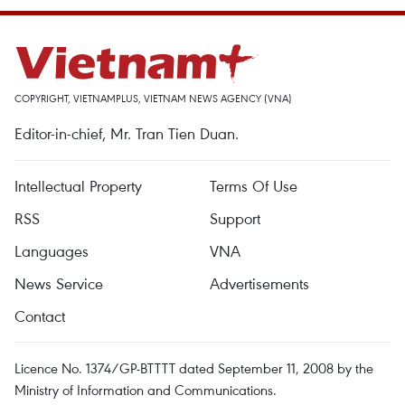
COPYRIGHT, VIETNAMPLUS, VIETNAM NEWS AGENCY (VNA)
Editor-in-chief, Mr. Tran Tien Duan.
Intellectual Property
Terms Of Use
RSS
Support
Languages
VNA
News Service
Advertisements
Contact
Licence No. 1374/GP-BTTTT dated September 11, 2008 by the
Ministry of Information and Communications.