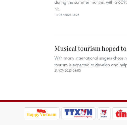
during the summer months, with a 60%
hit.
11/08/2023 13:25
Musical tourism hoped to 
With many international singers choosing
tourism is expected to develop and help
21/07/2023 03:50