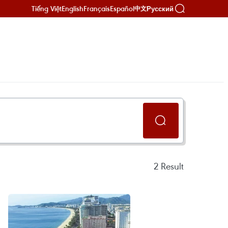
Tiếng Việt
English
Français
Español
Русский
中文
2
Result