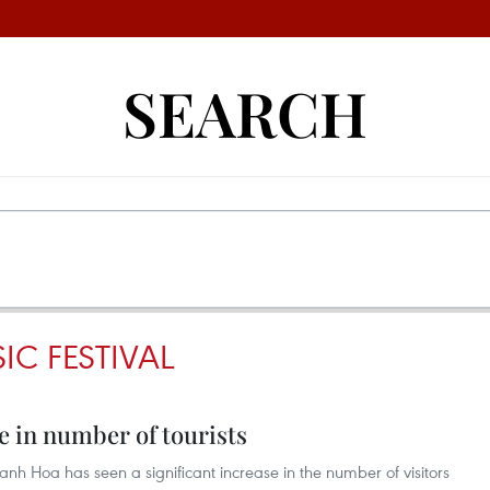
SEARCH
C FESTIVAL
 in number of tourists
anh Hoa has seen a significant increase in the number of visitors