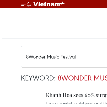
KEYWORD:
8WONDER MUSI
Khanh Hoa sees 60% surge
The south-central coastal province of Kh