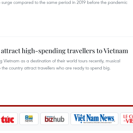
 surge compared to the same period in 2019 before the pandemic
attract high-spending travellers to Vietnam
 Vietnam as a destination of their world tours recently, musical
 the country attract travellers who are ready to spend big.