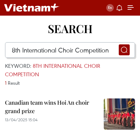
SEARCH
KEYWORD:
8TH INTERNATIONAL CHOIR
COMPETITION
1
Result
Canadian team wins Hoi An choir
grand prize
13/04/2025 15:04