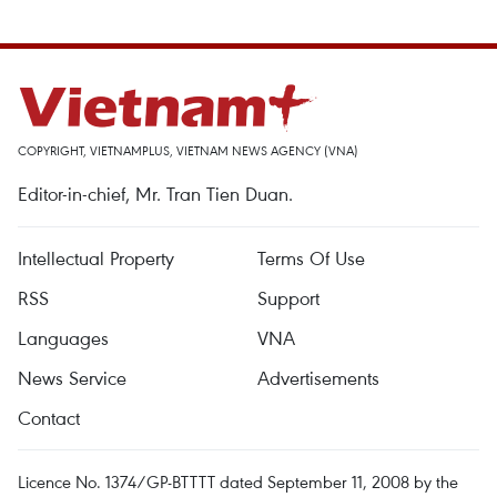
COPYRIGHT, VIETNAMPLUS, VIETNAM NEWS AGENCY (VNA)
Editor-in-chief, Mr. Tran Tien Duan.
Intellectual Property
Terms Of Use
RSS
Support
Languages
VNA
News Service
Advertisements
Contact
Licence No. 1374/GP-BTTTT dated September 11, 2008 by the