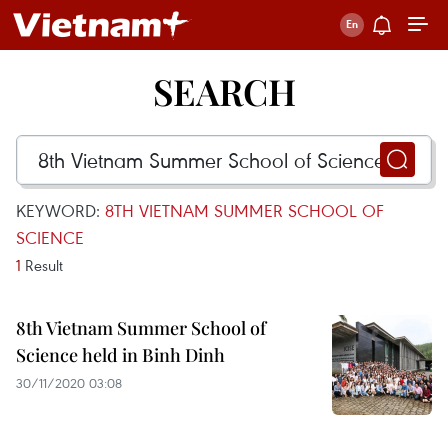
SEARCH
KEYWORD:
8TH VIETNAM SUMMER SCHOOL OF
SCIENCE
1
Result
8th Vietnam Summer School of
Science held in Binh Dinh
30/11/2020 03:08