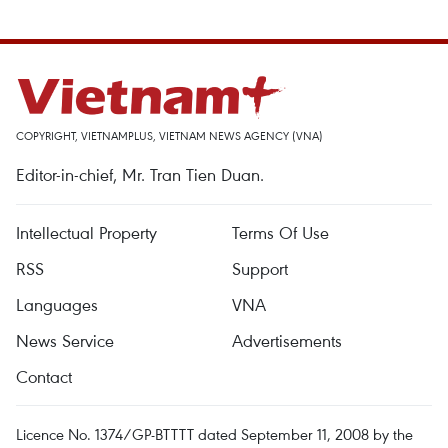
COPYRIGHT, VIETNAMPLUS, VIETNAM NEWS AGENCY (VNA)
Editor-in-chief, Mr. Tran Tien Duan.
Intellectual Property
Terms Of Use
RSS
Support
Languages
VNA
News Service
Advertisements
Contact
Licence No. 1374/GP-BTTTT dated September 11, 2008 by the