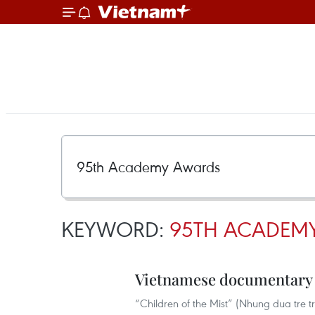
KEYWORD:
95TH ACADEM
Vietnamese documentary 
“Children of the Mist” (Nhung dua tre 