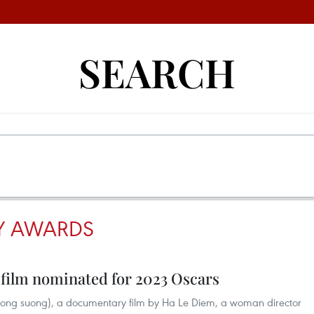
SEARCH
Y AWARDS
film nominated for 2023 Oscars
trong suong), a documentary film by Ha Le Diem, a woman director