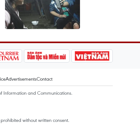
ice
Advertisements
Contact
of Information and Communications.
rohibited without written consent.