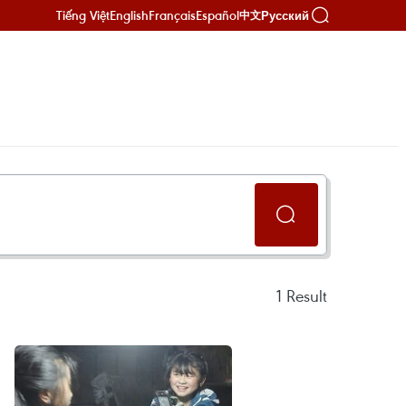
Tiếng Việt
English
Français
Español
Русский
中文
1
Result