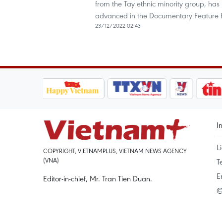
from the Tay ethnic minority group, has 
advanced in the Documentary Feature 
23/12/2022 02:43
I
L
COPYRIGHT, VIETNAMPLUS, VIETNAM NEWS AGENCY
(VNA)
T
E
Editor-in-chief, Mr. Tran Tien Duan.
©