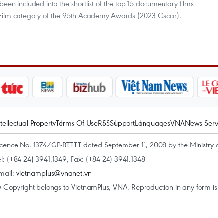
been included into the shortlist of the top 15 documentary films
Film category of the 95th Academy Awards (2023 Oscar).
ntellectual Property
Terms Of Use
RSS
Support
Languages
VNA
News Serv
icence No. 1374/GP-BTTTT dated September 11, 2008 by the Ministry 
el: (+84 24) 3941.1349, Fax: (+84 24) 3941.1348
mail:
vietnamplus@vnanet.vn
 Copyright belongs to VietnamPlus, VNA. Reproduction in any form is p