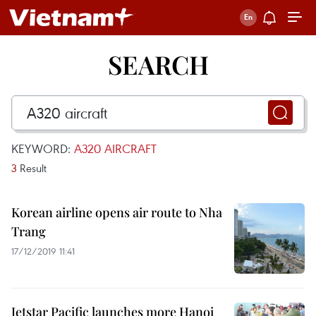
SEARCH
KEYWORD:
A320 AIRCRAFT
3
Result
Korean airline opens air route to Nha
Trang
17/12/2019 11:41
Jetstar Pacific launches more Hanoi