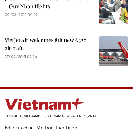
– Quy Nhon flights
09/03/2018 09:29
VietJet Air welcomes 8th new A320
aircraft
27/09/2015 09:26
COPYRIGHT, VIETNAMPLUS, VIETNAM NEWS AGENCY (VNA)
Editor-in-chief, Mr. Tran Tien Duan.