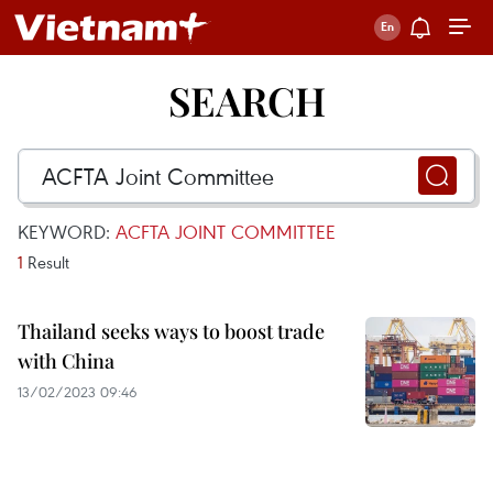
SEARCH
KEYWORD:
ACFTA JOINT COMMITTEE
1
Result
Thailand seeks ways to boost trade
with China
13/02/2023 09:46