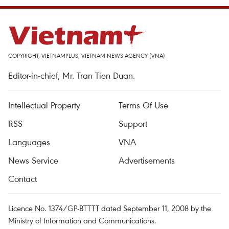
COPYRIGHT, VIETNAMPLUS, VIETNAM NEWS AGENCY (VNA)
Editor-in-chief, Mr. Tran Tien Duan.
Intellectual Property
Terms Of Use
RSS
Support
Languages
VNA
News Service
Advertisements
Contact
Licence No. 1374/GP-BTTTT dated September 11, 2008 by the
Ministry of Information and Communications.