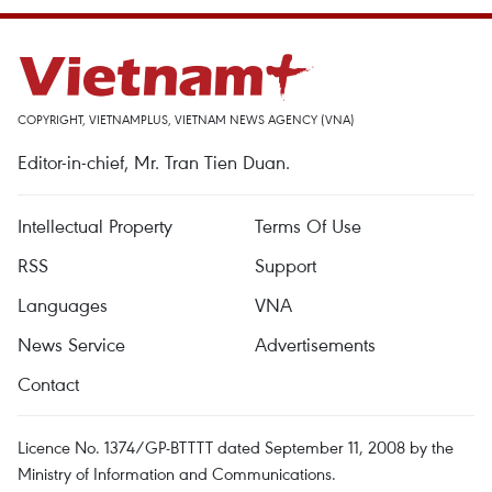
COPYRIGHT, VIETNAMPLUS, VIETNAM NEWS AGENCY (VNA)
Editor-in-chief, Mr. Tran Tien Duan.
Intellectual Property
Terms Of Use
RSS
Support
Languages
VNA
News Service
Advertisements
Contact
Licence No. 1374/GP-BTTTT dated September 11, 2008 by the
Ministry of Information and Communications.