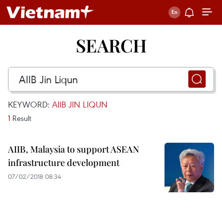
SEARCH
KEYWORD:
AIIB JIN LIQUN
1
Result
AIIB, Malaysia to support ASEAN
infrastructure development
07/02/2018 08:34