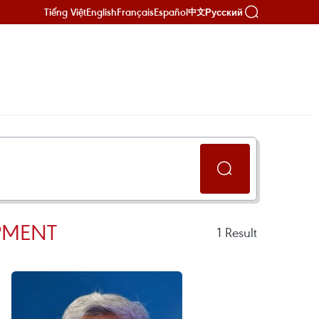
Tiếng Việt
English
Français
Español
Русский
中文
PMENT
1
Result