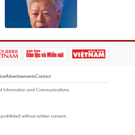
ice
Advertisements
Contact
of Information and Communications.
rohibited without written consent.