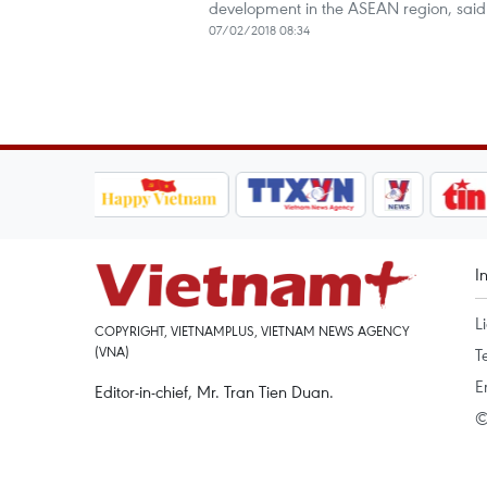
development in the ASEAN region, said 
07/02/2018 08:34
I
L
COPYRIGHT, VIETNAMPLUS, VIETNAM NEWS AGENCY
(VNA)
T
E
Editor-in-chief, Mr. Tran Tien Duan.
©