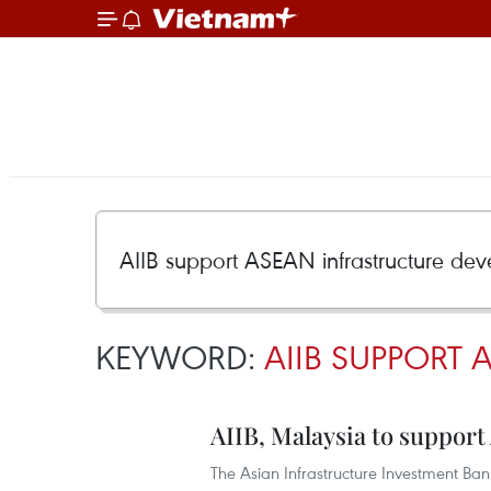
KEYWORD:
AIIB SUPPORT
AIIB, Malaysia to suppor
The Asian Infrastructure Investment Bank