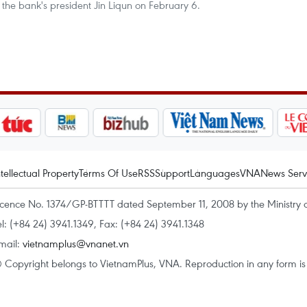
the bank's president Jin Liqun on February 6.
ntellectual Property
Terms Of Use
RSS
Support
Languages
VNA
News Serv
icence No. 1374/GP-BTTTT dated September 11, 2008 by the Ministry 
el: (+84 24) 3941.1349, Fax: (+84 24) 3941.1348
mail:
vietnamplus@vnanet.vn
 Copyright belongs to VietnamPlus, VNA. Reproduction in any form is p