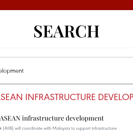
SEARCH
 ASEAN INFRASTRUCTURE DEVELO
t ASEAN infrastructure development
 (AIIB) will coordinate with Malaysia to support infrastructure