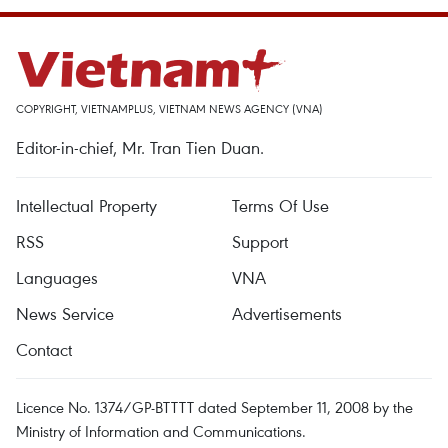
COPYRIGHT, VIETNAMPLUS, VIETNAM NEWS AGENCY (VNA)
Editor-in-chief, Mr. Tran Tien Duan.
Intellectual Property
Terms Of Use
RSS
Support
Languages
VNA
News Service
Advertisements
Contact
Licence No. 1374/GP-BTTTT dated September 11, 2008 by the
Ministry of Information and Communications.