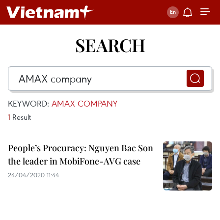
SEARCH
KEYWORD:
AMAX COMPANY
1
Result
People’s Procuracy: Nguyen Bac Son
the leader in MobiFone-AVG case
24/04/2020 11:44