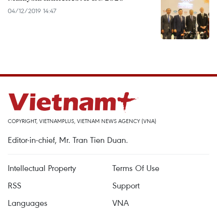
04/12/2019 14:47
COPYRIGHT, VIETNAMPLUS, VIETNAM NEWS AGENCY (VNA)
Editor-in-chief, Mr. Tran Tien Duan.
Intellectual Property
Terms Of Use
RSS
Support
Languages
VNA