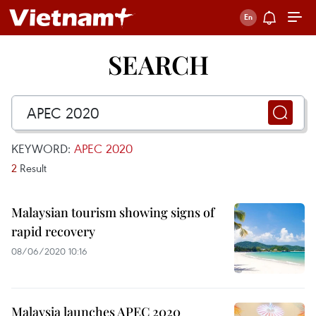
SEARCH
KEYWORD:
APEC 2020
2
Result
Malaysian tourism showing signs of
rapid recovery
08/06/2020 10:16
Malaysia launches APEC 2020