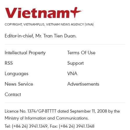
COPYRIGHT, VIETNAMPLUS, VIETNAM NEWS AGENCY (VNA)
Editor-in-chief, Mr. Tran Tien Duan.
Intellectual Property
Terms Of Use
RSS
Support
Languages
VNA
News Service
Advertisements
Contact
Licence No. 1374/GP-BTTTT dated September 11, 2008 by the
Ministry of Information and Communications.
Tel: (+84 24) 3941.1349, Fax: (+84 24) 3941.1348