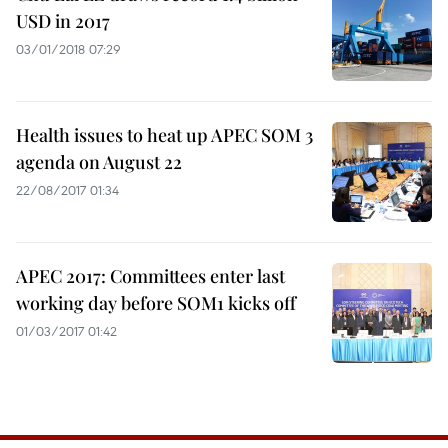
USD in 2017
03/01/2018 07:29
Health issues to heat up APEC SOM 3
agenda on August 22
22/08/2017 01:34
APEC 2017: Committees enter last
working day before SOM1 kicks off
01/03/2017 01:42