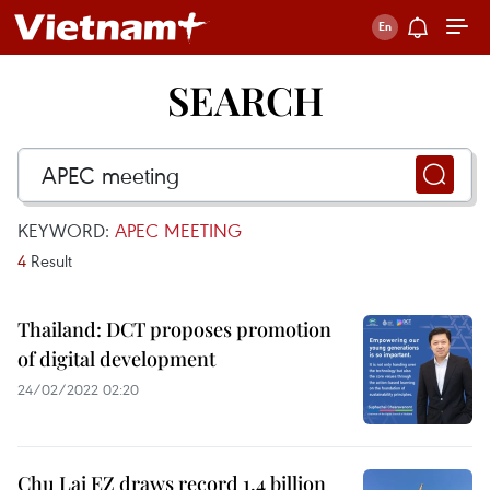
SEARCH
KEYWORD:
APEC MEETING
4
Result
Thailand: DCT proposes promotion
of digital development
24/02/2022 02:20
Chu Lai EZ draws record 1.4 billion