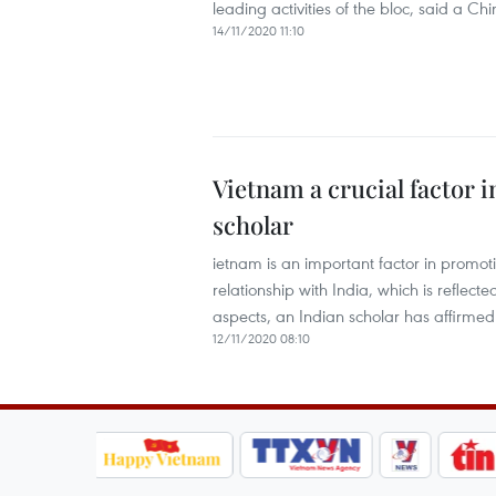
leading activities of the bloc, said a Ch
14/11/2020 11:10
Vietnam a crucial factor 
scholar
ietnam is an important factor in promot
relationship with India, which is reflect
aspects, an Indian scholar has affirmed
12/11/2020 08:10