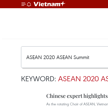
KEYWORD:
ASEAN 2020 A
Chinese expert highlights
As the rotating Chair of ASEAN, Vietna