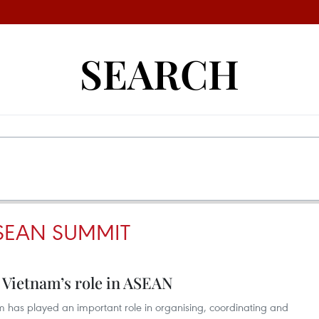
SEARCH
SEAN SUMMIT
 Vietnam’s role in ASEAN
m has played an important role in organising, coordinating and