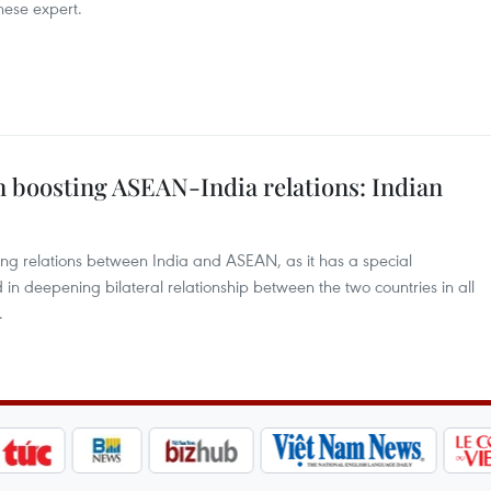
inese expert.
in boosting ASEAN-India relations: Indian
ing relations between India and ASEAN, as it has a special
ed in deepening bilateral relationship between the two countries in all
.