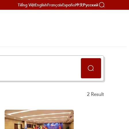
Tiếng Việt
English
Français
Español
Русский
中文
2
Result