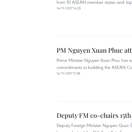
from 10 ASEAN member states and Japa
14/11/2017 14:25
PM Nguyen Xuan Phuc att
Prime Minister Nguyen Xuan Phuc has exp
commitments to building the ASEAN Comm
14/11/2017 11:58
Deputy FM co-chairs 15th
Deputy Foreign Minister Nguyen Quoc D