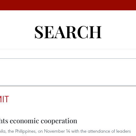
SEARCH
IT
ts economic cooperation
a, the Philippines, on November 14 with the attendance of leaders