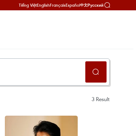
Tiếng Việt
English
Français
Español
Русский
中文
3
Result