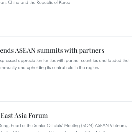
n, China and the Republic of Korea.
ends ASEAN summits with partners
ressed appreciation for ties with partner countries and lauded their
unity and upholding its central role in the region.
 East Asia Forum
ung, head of the Senior Officials’ Meeting (SOM) ASEAN Vietnam,