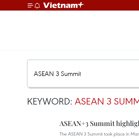
KEYWORD:
ASEAN 3 SUMM
ASEAN+3 Summit highligh
The ASEAN 3 Summit took place in Manil