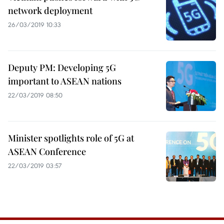
network deployment
26/03/2019 10:33
Deputy PM: Developing 5G
important to ASEAN nations
22/03/2019 08:50
Minister spotlights role of 5G at
ASEAN Conference
22/03/2019 03:57