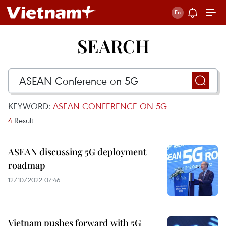
SEARCH
KEYWORD:
ASEAN CONFERENCE ON 5G
4
Result
ASEAN discussing 5G deployment
roadmap
12/10/2022 07:46
Vietnam pushes forward with 5G