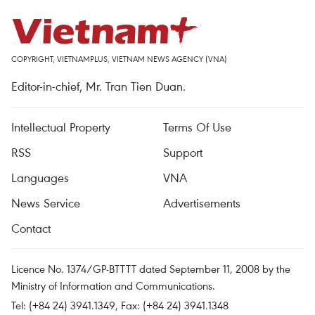
COPYRIGHT, VIETNAMPLUS, VIETNAM NEWS AGENCY (VNA)
Editor-in-chief, Mr. Tran Tien Duan.
Intellectual Property
Terms Of Use
RSS
Support
Languages
VNA
News Service
Advertisements
Contact
Licence No. 1374/GP-BTTTT dated September 11, 2008 by the
Ministry of Information and Communications.
Tel: (+84 24) 3941.1349, Fax: (+84 24) 3941.1348